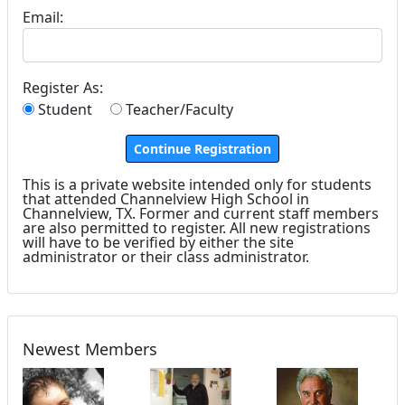
Email:
Register As:
Student
Teacher/Faculty
This is a private website intended only for students
that attended Channelview High School in
Channelview, TX. Former and current staff members
are also permitted to register. All new registrations
will have to be verified by either the site
administrator or their class administrator.
Newest Members