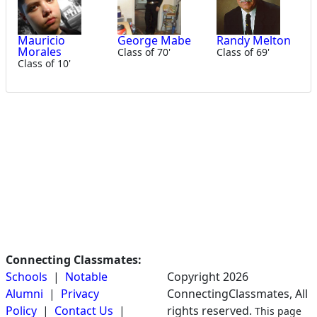
Mauricio
George Mabe
Randy Melton
Morales
Class of 70'
Class of 69'
Class of 10'
Connecting Classmates:
Schools
|
Notable
Copyright 2026
Alumni
|
Privacy
ConnectingClassmates, All
Policy
|
Contact Us
|
rights reserved.
This page