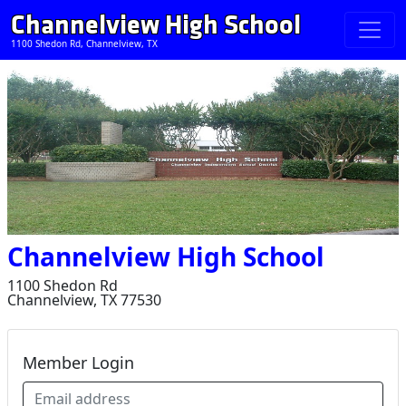
Channelview High School
1100 Shedon Rd, Channelview, TX
Channelview High School
1100 Shedon Rd
Channelview, TX 77530
Member Login