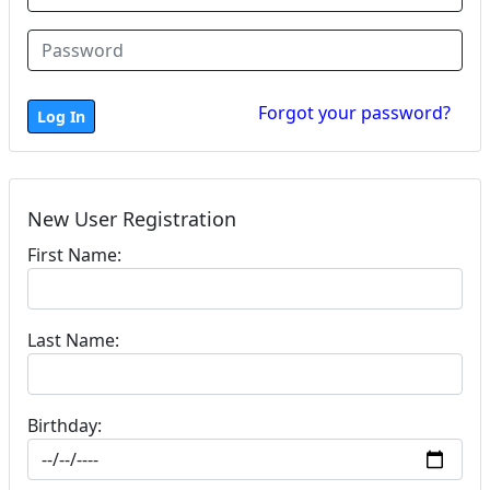
Forgot your password?
New User Registration
First Name:
Last Name:
Birthday: